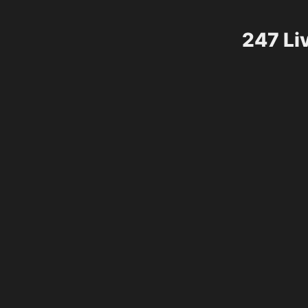
247 Li