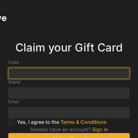
ve
Claim your Gift Card
Code
Name
Email
Yes, I agree to the
Terms & Conditions
Already have an account?
Sign in