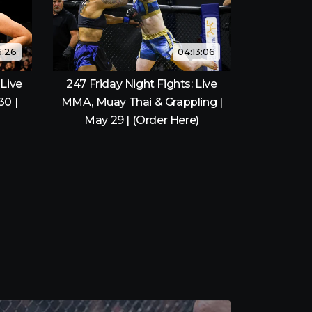
6:26
04:13:06
Live
247 Friday Night Fights: Live
30 |
MMA, Muay Thai & Grappling |
May 29 | (Order Here)