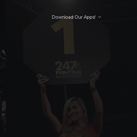
Download Our Apps!
R