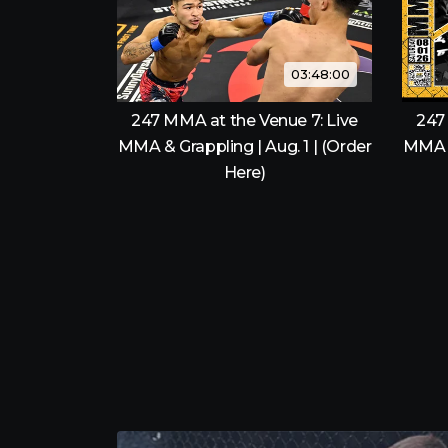
03:48:00
247 MMA at the Venue 7: Live
247
MMA & Grappling | Aug. 1 | (Order
MMA &
Here)