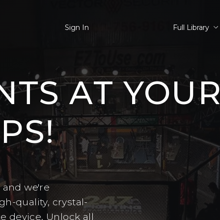
Sign In
Full Library
NTS AT YOU
PS!
– and we're
h-quality, crystal-
te device. Unlock all