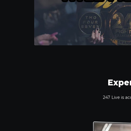
Exper
247 Live is a