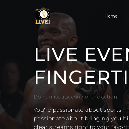
Home
LIVE EVE
FINGERTI
Don't miss a second of the action!
You're passionate about sports –
passionate about bringing you hig
clear streams right to your favori