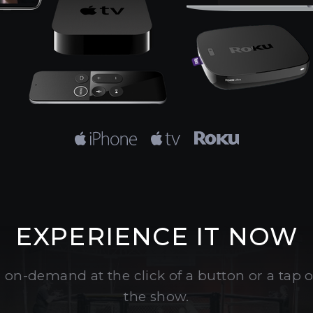
EXPERIENCE IT NOW
 on-demand at the click of a button or a tap
the show.