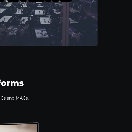
tforms
 PCs and MACs,