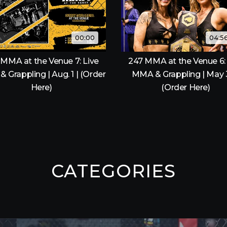
00:00
04:5
 MMA at the Venue 7: Live
247 MMA at the Venue 6: 
 Grappling | Aug. 1 | (Order
MMA & Grappling | May 
Here)
(Order Here)
CATEGORIES