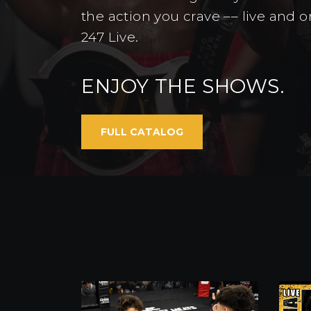
the action you crave –– live and
247 Live.
ENJOY THE SHOWS.
FULL CATALOG