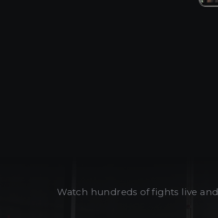
Watch hundreds of fights live and