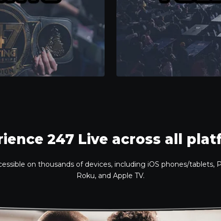
ience 247 Live across all pla
ccessible on thousands of devices, including iOS phones/tablets,
Roku, and Apple TV.