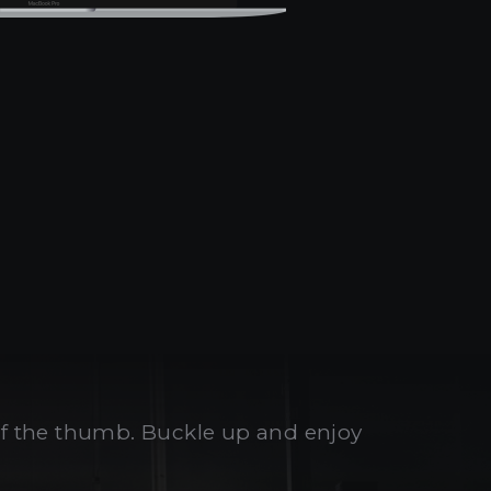
 of the thumb. Buckle up and enjoy