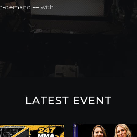
 on-demand –– with
LATEST EVENT