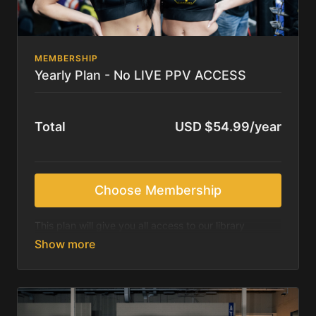
MEMBERSHIP
Yearly Plan - No LIVE PPV ACCESS
Total
USD $54.99/year
Choose Membership
This plan will give you all access to our library
content, which includes past events (after 30 days of
event) as well as all other content including video
podcasts.