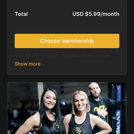
Total
USD $5.99/month
Choose Membership
NO LIVE PPV ACCESS! This plan will give you all
access to our archived library content, which
includes past events (after 30 days of event) as well
as all other content, including video podcasts. This
plan does NOT include any live PPV events. Please
upgrade to the annual subscription for live access to
all of our shows.