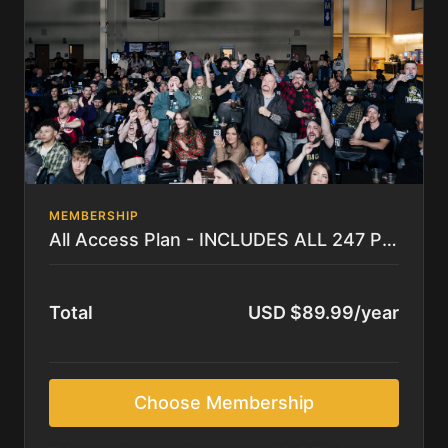
MEMBERSHIP
All Access Plan - INCLUDES ALL 247 PPV's and COMPLETE LIBRARY
Total
USD $89.99/year
Choose Membership