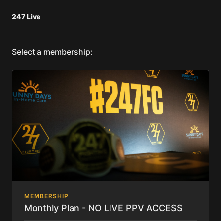
247 Live
Select a membership:
MEMBERSHIP
Monthly Plan - NO LIVE PPV ACCESS