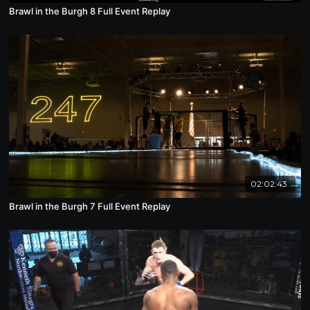
Brawl in the Burgh 8 Full Event Replay
02:02:43
Brawl in the Burgh 7 Full Event Replay