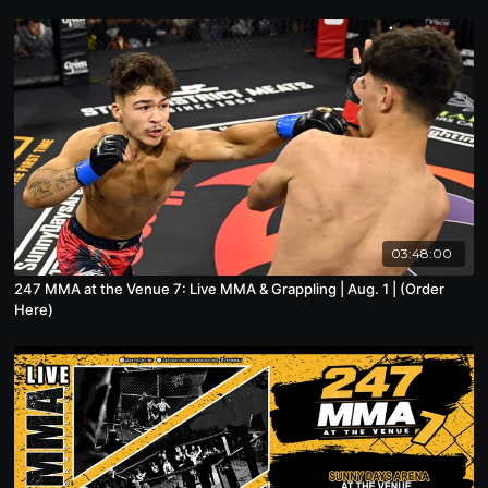
03:48:00
247 MMA at the Venue 7: Live MMA & Grappling | Aug. 1 | (Order
Here)