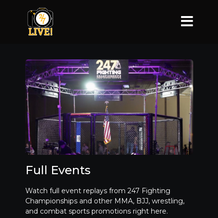
Full Events
Watch full event replays from 247 Fighting
Championships and other MMA, BJJ, wrestling,
and combat sports promotions right here.