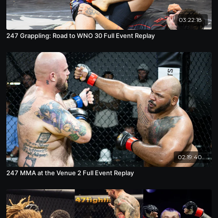
03:22:18
247 Grappling: Road to WNO 30 Full Event Replay
02:19:40
247 MMA at the Venue 2 Full Event Replay