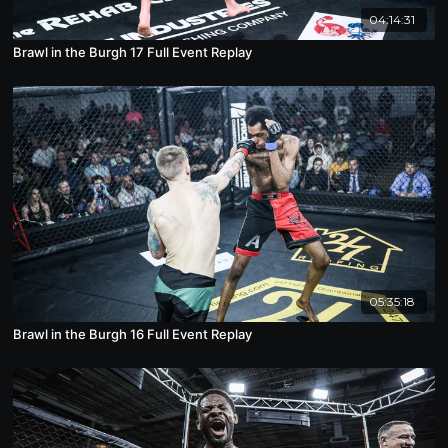
04:14:31
Brawl in the Burgh 17 Full Event Replay
05:35:18
Brawl in the Burgh 16 Full Event Replay