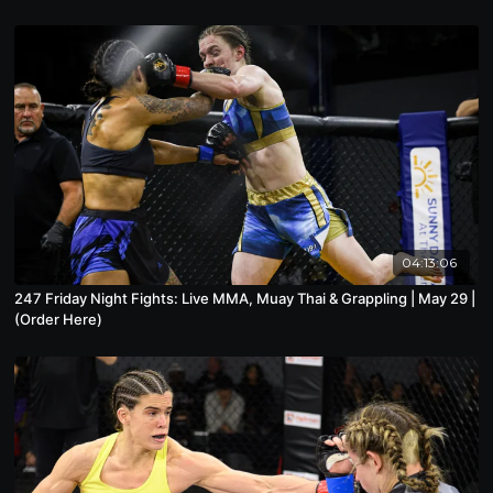
04:13:06
247 Friday Night Fights: Live MMA, Muay Thai & Grappling | May 29 |
(Order Here)