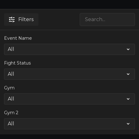
Filters
Event Name
Fight Status
Gym
Gym 2