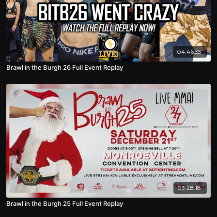
04:46:55
Brawl in the Burgh 26 Full Event Replay
03:28:18
Brawl in the Burgh 25 Full Event Replay