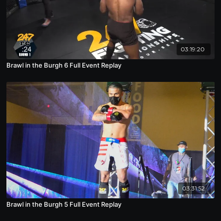
03:19:20
Brawl in the Burgh 6 Full Event Replay
03:31:52
Brawl in the Burgh 5 Full Event Replay