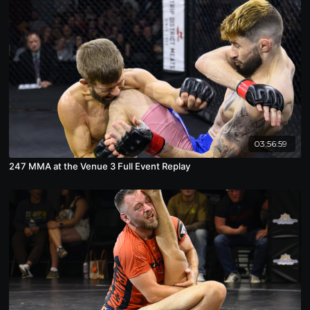
03:56:59
247 MMA at the Venue 3 Full Event Replay