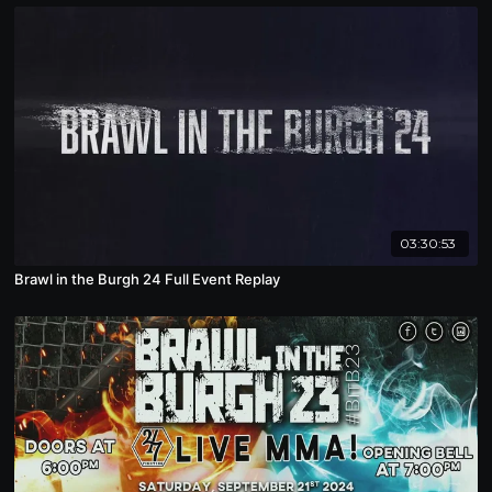
03:30:53
Brawl in the Burgh 24 Full Event Replay