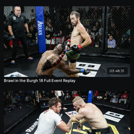
03:48:31
Brawl in the Burgh 18 Full Event Replay