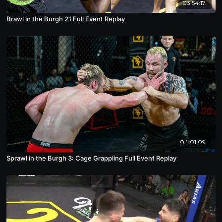
03:54:17
Brawl in the Burgh 21 Full Event Replay
04:01:09
Sprawl in the Burgh 3: Cage Grappling Full Event Replay