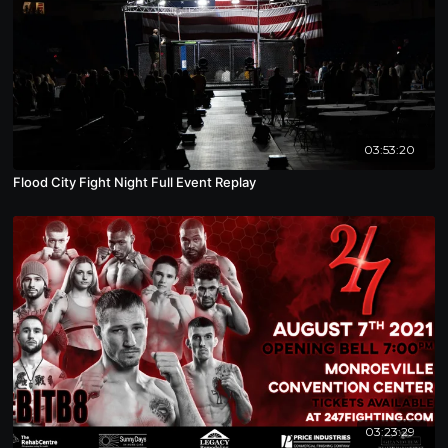
03:53:20
Flood City Fight Night Full Event Replay
03:23:29