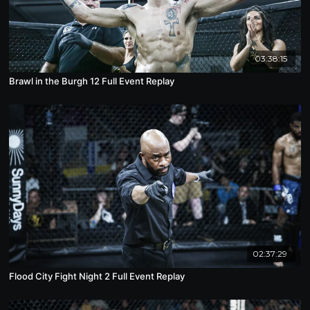
03:38:15
Brawl in the Burgh 12 Full Event Replay
02:37:29
Flood City Fight Night 2 Full Event Replay