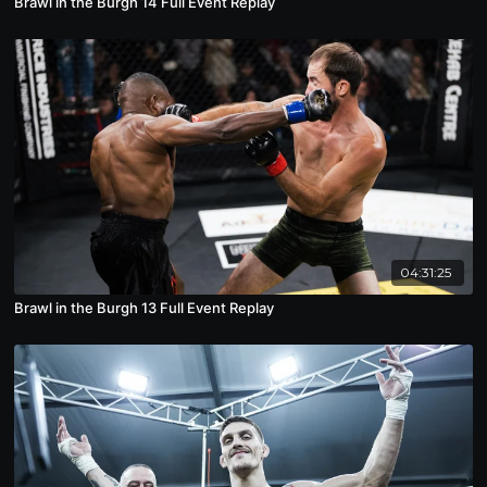
Brawl in the Burgh 14 Full Event Replay
04:31:25
Brawl in the Burgh 13 Full Event Replay