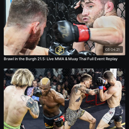
03:04:21
Brawl in the Burgh 21.5: Live MMA & Muay Thai Full Event Replay