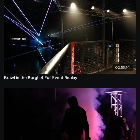
02:53:14
Brawl in the Burgh 4 Full Event Replay