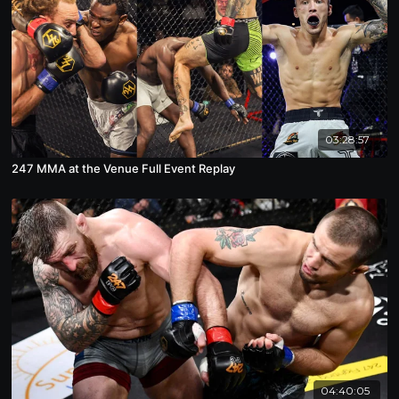
03:28:57
247 MMA at the Venue Full Event Replay
04:40:05