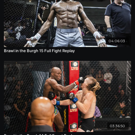
04:06:03
Brawl in the Burgh 15 Full Fight Replay
03:36:50