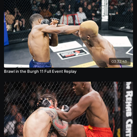
03:32:43
Brawl in the Burgh 11 Full Event Replay