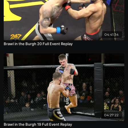
04:41:34
Brawl in the Burgh 20 Full Event Replay
04:27:22
Brawl in the Burgh 19 Full Event Replay