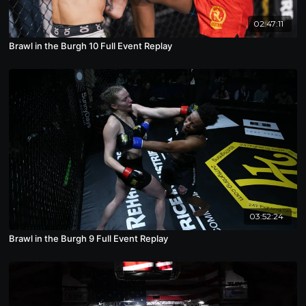
02:47:11
Brawl in the Burgh 10 Full Event Replay
03:52:24
Brawl in the Burgh 9 Full Event Replay