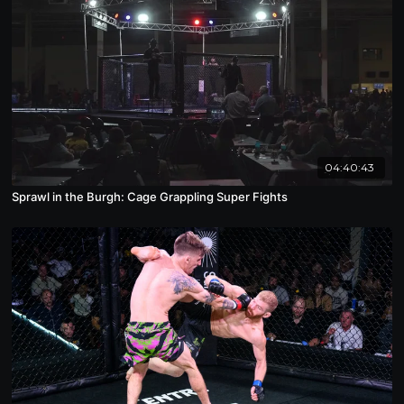
04:40:43
Sprawl in the Burgh: Cage Grappling Super Fights