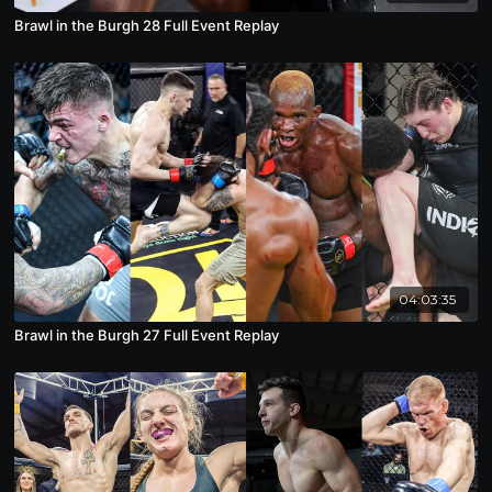
Brawl in the Burgh 28 Full Event Replay
04:03:35
Brawl in the Burgh 27 Full Event Replay