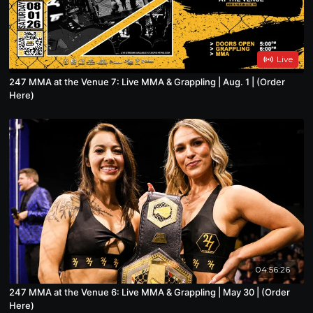
Live
247 MMA at the Venue 7: Live MMA & Grappling | Aug. 1 | (Order
Here)
04:56:26
247 MMA at the Venue 6: Live MMA & Grappling | May 30 | (Order
Here)