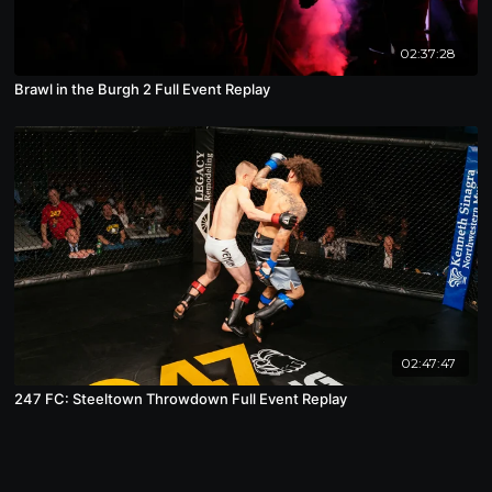
02:37:28
Brawl in the Burgh 2 Full Event Replay
02:47:47
247 FC: Steeltown Throwdown Full Event Replay