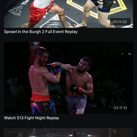
05:14:32
Sprawl in the Burgh 2 Full Event Replay
03:17:31
Watch 513 Fight Night Replay