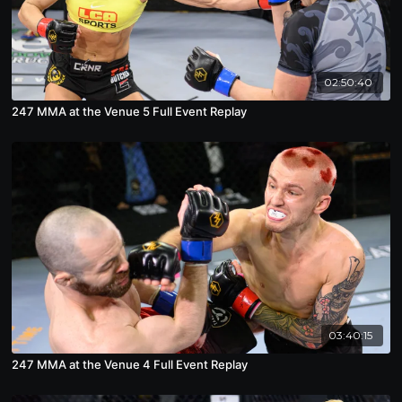
02:50:40
247 MMA at the Venue 5 Full Event Replay
03:40:15
247 MMA at the Venue 4 Full Event Replay