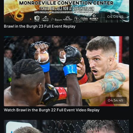
04:04:45
Brawl in the Burgh 23 Full Event Replay
04:54:49
Watch Brawl in the Burgh 22 Full Event Video Replay