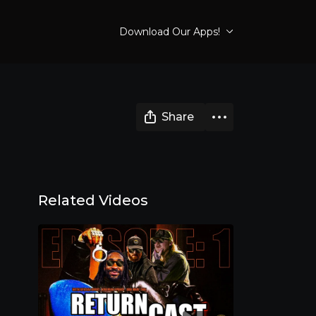
Download Our Apps!
Share
Related Videos