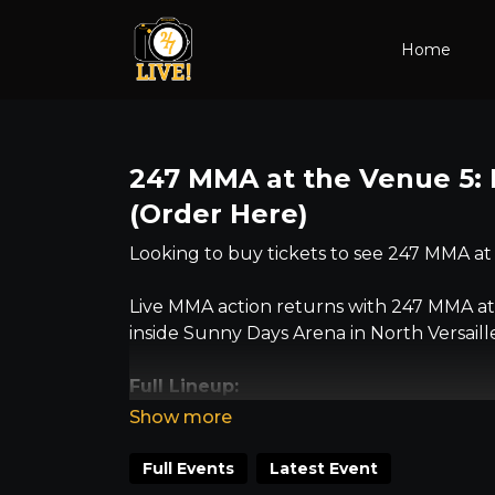
Home
247 MMA at the Venue 5: 
(Order Here)
Looking to buy tickets to see 247 MMA at
Live MMA action returns with 247 MMA at 
inside Sunny Days Arena in North Versaille
Full Lineup:
• Britt Bickhart vs. Christina Adcock – 
• Evan Furlong vs. Kamran Sarac – amate
Full Events
Latest Event
• Josh Donehue vs. Cody Kypta – advanc