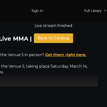
Sign In
Full Library
Live stream finished
Live MMA | March 14 |
Back to Catalog
 the Venue 5 in person?
Get them right here.
the Venue 5, taking place Saturday, March 14,
s.
pro women's bantamweight
ur featherweight
ed amateur Muay Thai