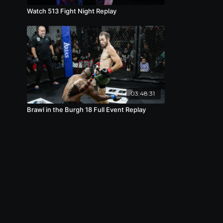
Watch 513 Fight Night Replay
03:48:31
Brawl in the Burgh 18 Full Event Replay