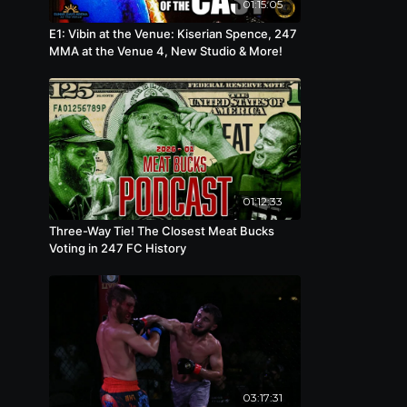
01:15:05
E1: Vibin at the Venue: Kiserian Spence, 247
MMA at the Venue 4, New Studio & More!
01:12:33
Three-Way Tie! The Closest Meat Bucks
Voting in 247 FC History
03:17:31