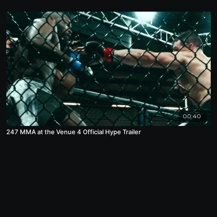
00:40
247 MMA at the Venue 4 Official Hype Trailer