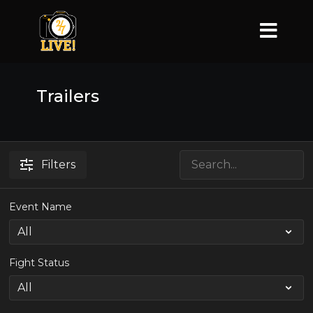
Trailers
Filters
Event Name
Fight Status