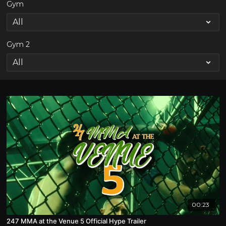
Gym
Gym 2
00:23
247 MMA at the Venue 5 Official Hype Trailer