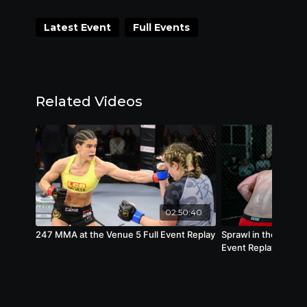
Versailles.
Latest Event
Full Events
Full Lineup Coming Soon!
Related Videos
02:50:40
247 MMA at the Venue 5 Full Event Replay
Sprawl in the Burgh 
Event Replay