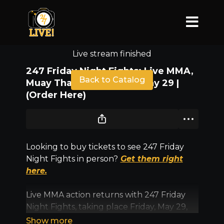
Live stream finished
247 Friday Night Fights: Live MMA,
Back to Catalog
Muay Thai & Grappling | May 29 |
(Order Here)
Looking to buy tickets to see 247 Friday
Night Fights in person?
Get them right
here.
Live MMA action returns with 247 Friday
Night Fights, taking place Friday, May 29,
inside Sunny Days Arena in North