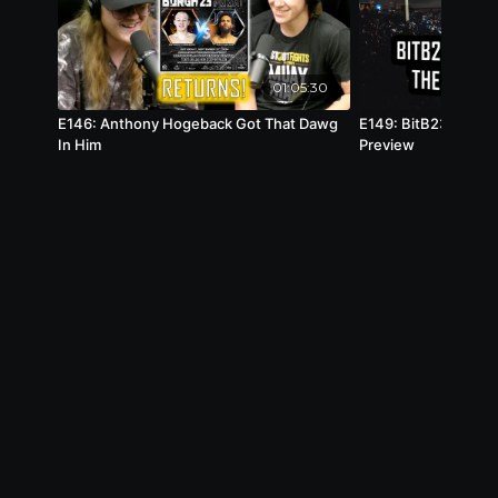
01:05:30
E146: Anthony Hogeback Got That Dawg
E149: BitB23 Behin
In Him
Preview