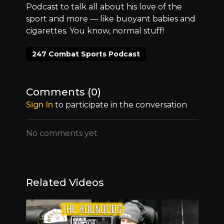
Podcast to talk all about his love of the
sport and more –– like buoyant babies and
cigarettes. You know, normal stuff!
247 Combat Sports Podcast
Comments (
0
)
Sign In
to participate in the conversation
No comments yet
Related Videos