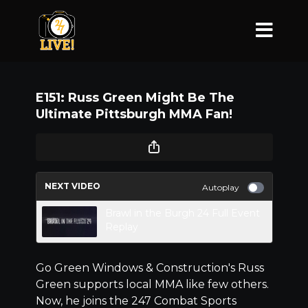
E151: Russ Green Might Be The
Ultimate Pittsburgh MMA Fan!
NEXT VIDEO
Autoplay
Brawl in the Burgh 24 Full Event
Replay
Go Green Windows & Construction's Russ
Green supports local MMA like few others.
Now, he joins the 247 Combat Sports