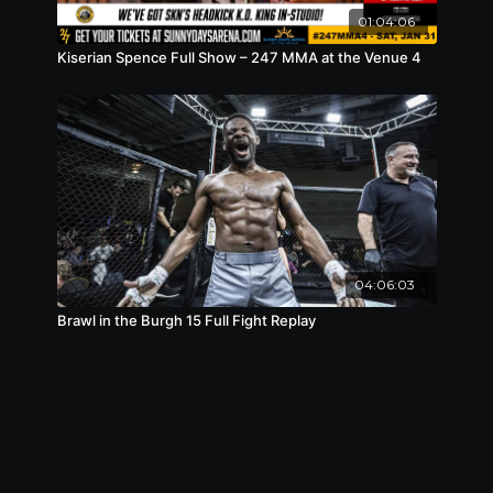
01:04:06
Kiserian Spence Full Show – 247 MMA at the Venue 4
04:06:03
Brawl in the Burgh 15 Full Fight Replay