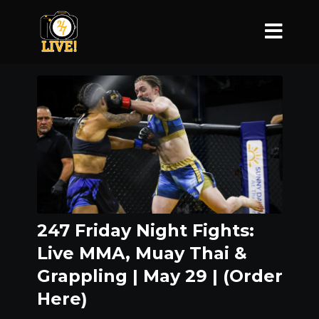
247 Friday Night Fights:
Live MMA, Muay Thai &
Grappling | May 29 | (Order
Here)