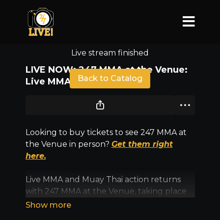
Live stream finished
LIVE NOW: 247 MMA at the Venue:
Back to Catalog
Live MMA & Kickboxing
Looking to buy tickets to see 247 MMA at
the Venue in person?
Get them right
here.
Live MMA and Muay Thai action returns
with 247 MMA at the Venue, taking place
Saturday, Aug. 9, inside Sunny Days Arena
in North Versailles.