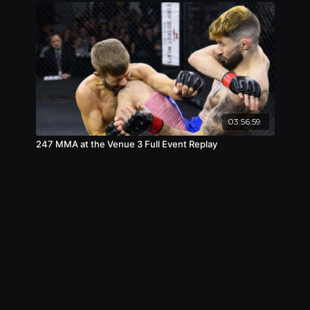
03:56:59
247 MMA at the Venue 3 Full Event Replay