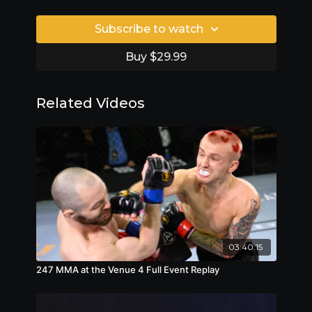
Subscribe to watch
Buy $29.99
Related Videos
03:40:15
247 MMA at the Venue 4 Full Event Replay