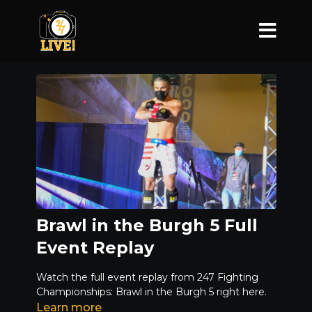
Brawl in the Burgh 5 Full
Event Replay
Watch the full event replay from 247 Fighting
Championships: Brawl in the Burgh 5 right here.
Learn more