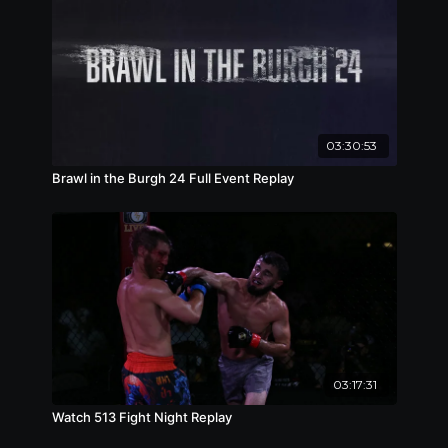
03:30:53
Brawl in the Burgh 24 Full Event Replay
03:17:31
Watch 513 Fight Night Replay