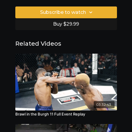
Subscribe to watch
Buy $29.99
Related Videos
03:32:43
Brawl in the Burgh 11 Full Event Replay