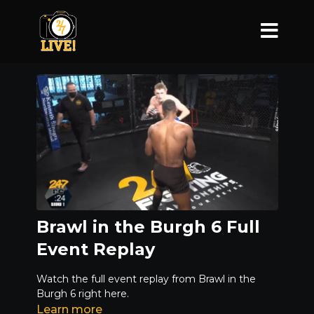
Brawl in the Burgh 6 Full
Event Replay
Watch the full event replay from Brawl in the
Burgh 6 right here.
Learn more