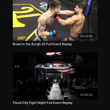
04:41:34
Brawl in the Burgh 20 Full Event Replay
03:53:20
Flood City Fight Night Full Event Replay