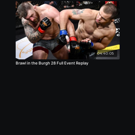
04:40:05
Brawl in the Burgh 28 Full Event Replay