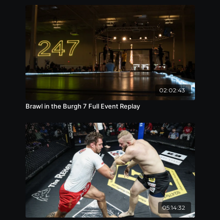
02:02:43
Brawl in the Burgh 7 Full Event Replay
05:14:32