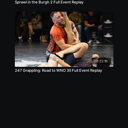
Sprawl in the Burgh 2 Full Event Replay
03:22:18
247 Grappling: Road to WNO 30 Full Event Replay