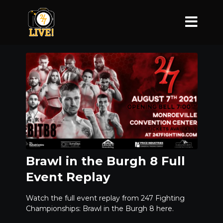
Brawl in the Burgh 8 Full
Event Replay
Watch the full event replay from 247 Fighting
Championships: Brawl in the Burgh 8 here.