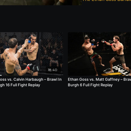
18:40
oss vs. Calvin Harbaugh – Brawl In
Ethan Goss vs. Matt Gaffney – Braw
gh 16 Full Fight Replay
Burgh 6 Full Fight Replay