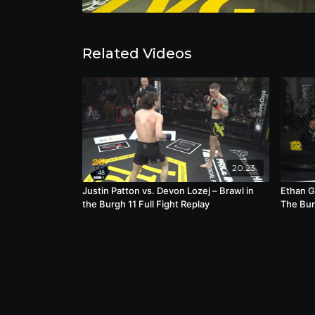
Related Videos
20:23
Justin Patton vs. Devon Lozej – Brawl in
Ethan G
the Burgh 11 Full Fight Replay
The Bur