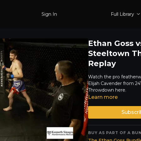
Sign In
Full Library
Ethan Goss vs
Steeltown T
Replay
Watch the pro feather
Elijah Cavender from 2
Throwdown here.
Learn more
Subscri
BUY AS PART OF A BU
The Ethan Goss Bundle