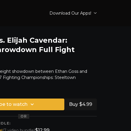
Download Our Apps!
. Elijah Cavendar:
hrowdown Full Fight
weight showdown between Ethan Goss and
47 Fighting Championships: Steeltown
be to watch
Buy $4.99
OR
NDLE:
$12.99
!
(7 video bundle)