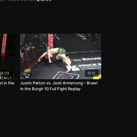
13:03
13:12
l in the
Justin Patton vs. Josh Armstrong – Brawl
in the Burgh 10 Full Fight Replay