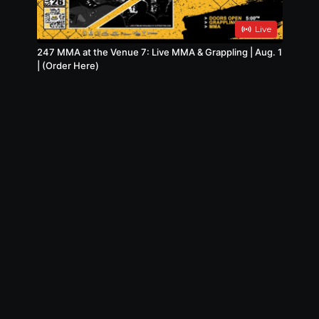
Live
247 MMA at the Venue 7: Live MMA & Grappling | Aug. 1
| (Order Here)