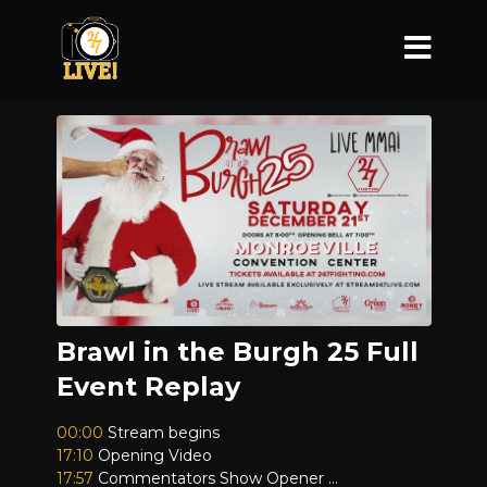
Brawl in the Burgh 25 Full
Event Replay
00:00
Stream begins
17:10
Opening Video
17:57
Commentators Show Opener