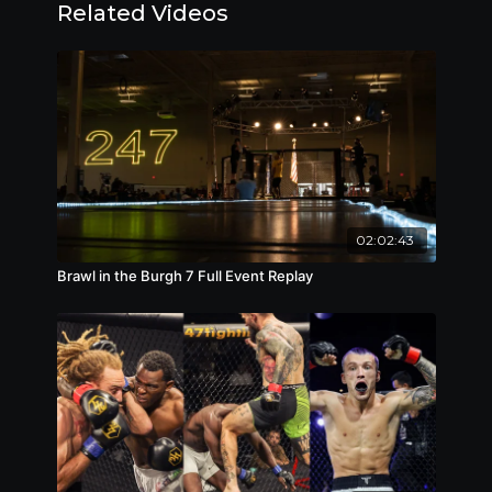
Related Videos
• Ethan Goss (c) vs. Chris Rollins – pro lightweight
title fight
• Evan Dreucci vs. Ardis Smith – for vacant
amateur welterweight title
• Chase Boyde vs. George Travinsky – amateur
lightweight
• Drew Landefeld vs. Max Jarrell – amateur
featherweight
• Zach Drzemiecki vs. Tarik Smith – amateur
flyweight
02:02:43
• Kyle Geissinger vs. Malcolm Harris – amateur
Brawl in the Burgh 7 Full Event Replay
welterweight
• Tyler Dibert vs. Brent Mack – amateur
catchweight (195 lbs.)
• Clay Duncan vs. Evan Furlong – amateur
welterweight
• Bryan Mitchell vs. Josiah Laduke – amateur
middleweight
• Justin Wicker vs. Brandon Cherry – amateur
welterweight
• Tyler Fleming vs. Riad Kapur – amateur