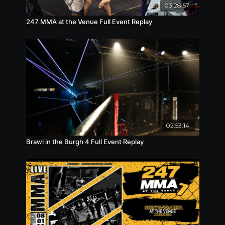
03:28:57
lightweight
247 MMA at the Venue Full Event Replay
02:53:14
Brawl in the Burgh 4 Full Event Replay