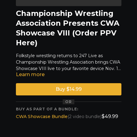
Championship Wrestling
Association Presents CWA
Showcase VIII (Order PPV
Here)
Folkstyle wrestling returns to 247 Live as
Championship Wrestling Association brings CWA
Showcase VIII live to your favorite device Nov. 15,
Learn more
2025 at 7 PM. Enjoy the show!
LINEUP COMING SOON!
Buy $14.99
OR
BUY AS PART OF A BUNDLE:
$49.99
CWA Showcase Bundle
(2 video bundle)