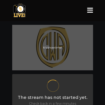
It's showtime!
The stream has not started yet.
Check back in a few minutes