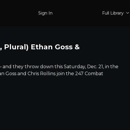
Sign In
Full Library
 Plural) Ethan Goss &
– and they throw down this Saturday, Dec. 21, in the
an Goss and Chris Rollins join the 247 Combat