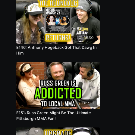
01:05:30
E146: Anthony Hogeback Got That Dawg In
Him
01:19:11
E151: Russ Green Might Be The Ultimate
Pittsburgh MMA Fan!