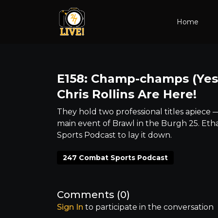
Home
E158: Champ-champs (Yes,
Chris Rollins Are Here!
They hold two professional titles apiece –
main event of Brawl in the Burgh 25. Eth
Sports Podcast to lay it down.
247 Combat Sports Podcast
Comments (
0
)
Sign In
to participate in the conversation