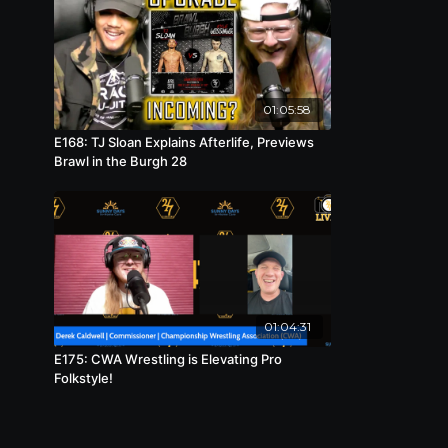
01:05:58
E168: TJ Sloan Explains Afterlife, Previews
Brawl in the Burgh 28
01:04:31
E175: CWA Wrestling is Elevating Pro
Folkstyle!