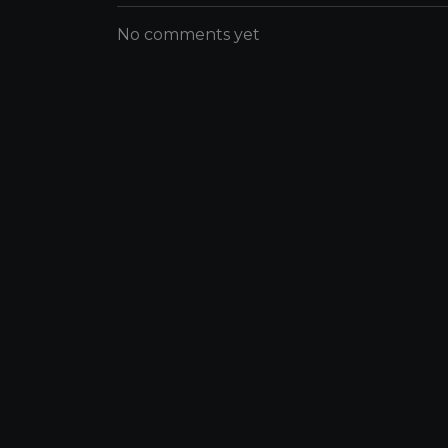
No comments yet