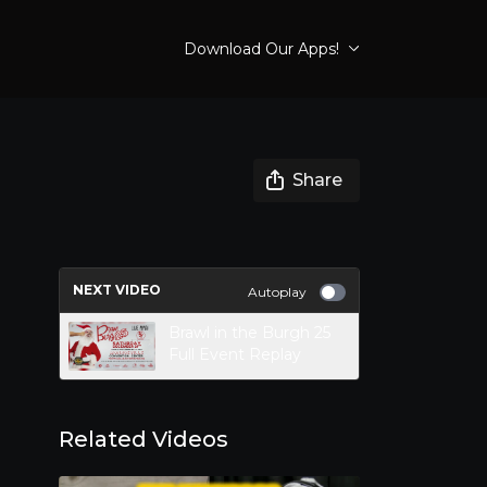
Download Our Apps!
Share
NEXT VIDEO
Autoplay
Brawl in the Burgh 25
Full Event Replay
Related Videos