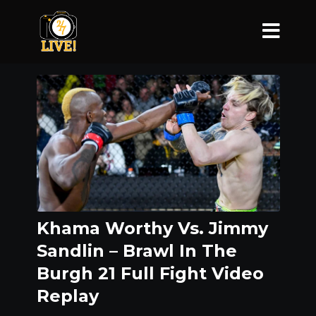
Khama Worthy Vs. Jimmy
Sandlin – Brawl In The
Burgh 21 Full Fight Video
Replay