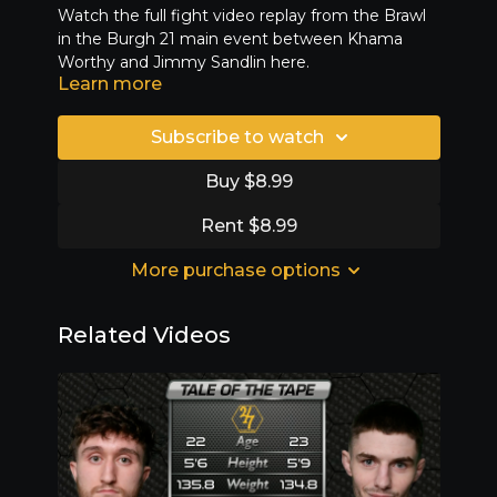
Watch the full fight video replay from the Brawl
in the Burgh 21 main event between Khama
Worthy and Jimmy Sandlin here.
Learn more
Subscribe to watch
Buy $8.99
Rent $8.99
More purchase options
Related Videos