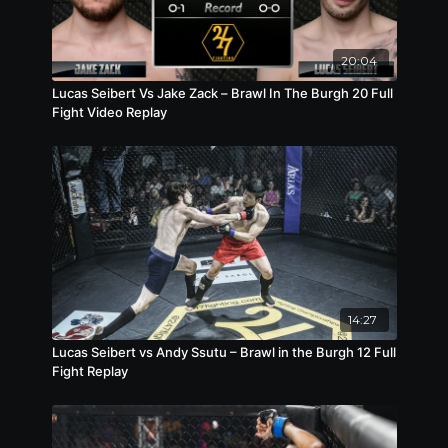
20:04
Lucas Seibert Vs Jake Zack – Brawl In The Burgh 20 Full
Fight Video Replay
14:27
Lucas Seibert vs Andy Ssutu – Brawl in the Burgh 12 Full
Fight Replay