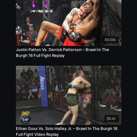
30:06
Justin Patton Vs. Derrick Patterson – Brawl In The
Burgh 16 Full Fight Replay
35:41
Ethan Goss Vs. Solo Hatley Jr. – Brawl In The Burgh 18
Full Fight Video Replay