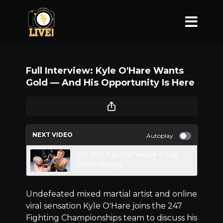
Full Interview: Kyle O'Hare Wants
Gold –– And His Opportunity Is Here
NEXT VIDEO
Autoplay
247 MMA at the Venue 4 Full
Event Replay
Undefeated mixed martial artist and online
viral sensation Kyle O'Hare joins the 247
Fighting Championships team to discuss his