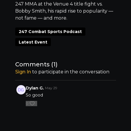
247 MMA at the Venue 4 title fight vs.
Bobby Smith, his rapid rise to popularity ––
not fame –– and more.
247 Combat Sports Podcast
Latest Event
Comments (
1
)
Sign In
to participate in the conversation
Dylan G.
May 29
So good
0