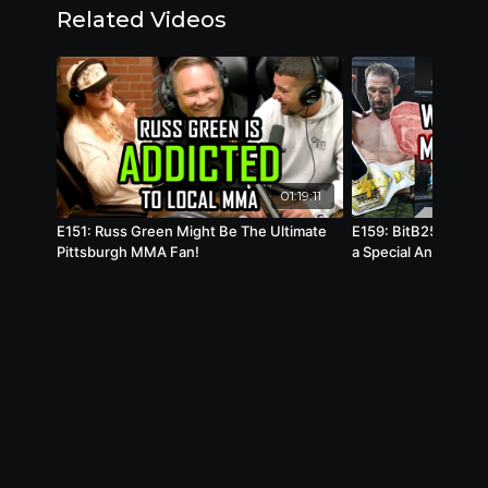
Related Videos
01:19:11
E151: Russ Green Might Be The Ultimate
E159: BitB25 Meat B
Pittsburgh MMA Fan!
a Special Announce