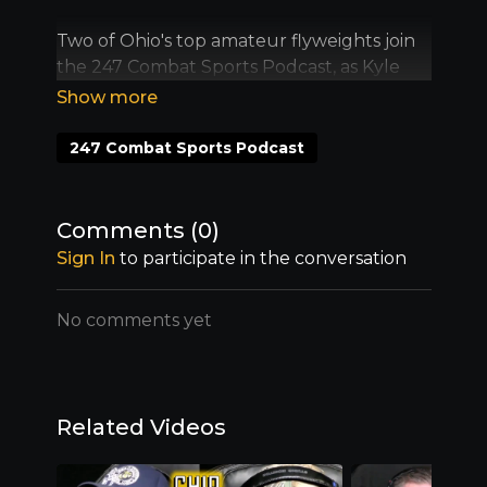
Two of Ohio's top amateur flyweights join
the 247 Combat Sports Podcast, as Kyle
O'Hare and Tommy Devito break down
their upcoming scrap at 247 MMA at the
Venue on Saturday, Aug. 9.
247 Combat Sports Podcast
Comments (
0
)
Sign In
to participate in the conversation
No comments yet
Related Videos