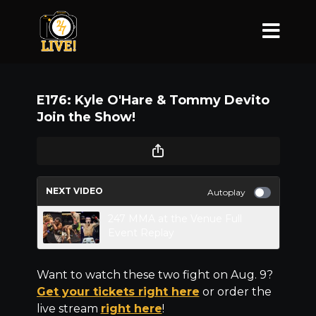
E176: Kyle O'Hare & Tommy Devito
Join the Show!
NEXT VIDEO
Autoplay
247 MMA at the Venue Full
Event Replay
Want to watch these two fight on Aug. 9?
Get your tickets right here
or order the
live stream
right here
!