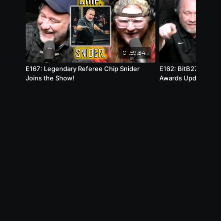
01:59:34
E167: Legendary Referee Chip Snider
E162: BitB27 Anno
Joins the Show!
Awards Update!