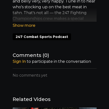
and belly very, very happy. Tune in to hear
who's stocking up on the best meat in
tahn. That's not all –– the 247 Fighting
Championships crew makes a special
announcement too. You're gonna wanna
be there.
247 Combat Sports Podcast
Comments (
0
)
Sign In
to participate in the conversation
No comments yet
Related Videos