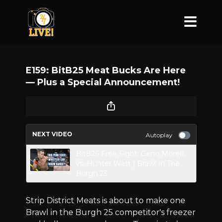
E159: BitB25 Meat Bucks Are Here
–– Plus a Special Announcement!
NEXT VIDEO
Autoplay
BitB26 Free Fight: Geno Morelli
vs. Hunter Watt | Brawl In The
Burgh 23
Strip District Meats is about to make one
Brawl in the Burgh 25 competitor's freezer