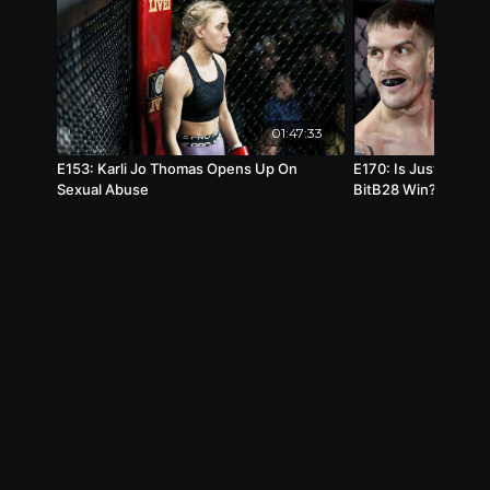
01:47:33
E153: Karli Jo Thomas Opens Up On
E170: Is Justin Pat
Sexual Abuse
BitB28 Win?