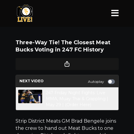
Three-Way Tie! The Closest Meat
Bucks Voting in 247 FC History
NEXT VIDEO
Autoplay
247 Friday Night Fights: Live
MMA, Muay Thai & Grappling |
May 29 | (Order Here)
Strip District Meats GM Brad Bengele joins
the crew to hand out Meat Bucks to one