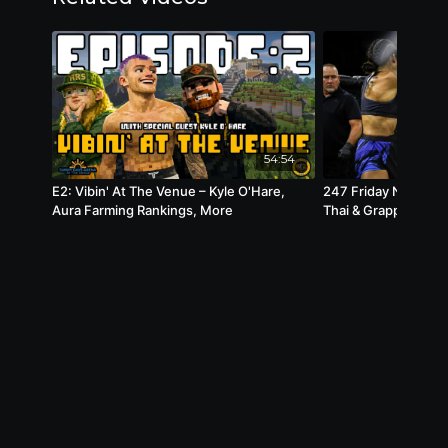
54:54
E2: Vibin' At The Venue – Kyle O'Hare,
247 Friday Night Fi
Aura Farming Rankings, More
Thai & Grappling | M