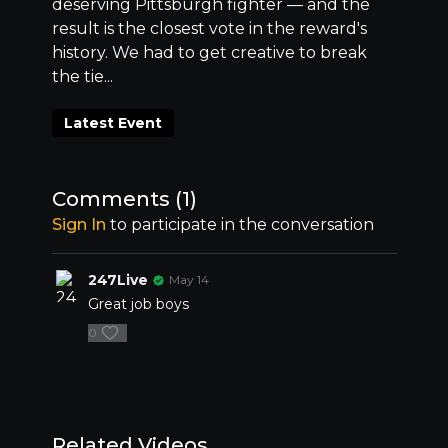
deserving Pittsburgh fighter –– and the
result is the closest vote in the reward's
history. We had to get creative to break
the tie...
Latest Event
Comments (
1
)
Sign In
to participate in the conversation
247Live
May 14
Great job boys
0
Related Videos