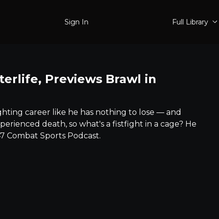
Sign In
Full Library
terlife, Previews Brawl in
ting career like he has nothing to lose –– and
perienced death, so what's a fistfight in a cage? He
47 Combat Sports Podcast.