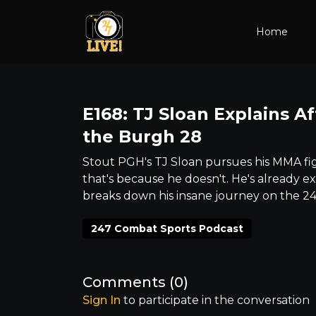
Home
E168: TJ Sloan Explains Af
the Burgh 28
Stout PGH's TJ Sloan pursues his MMA figh
that's because he doesn't. He's already ex
breaks down his insane journey on the 2
247 Combat Sports Podcast
Comments (
0
)
Sign In
to participate in the conversation