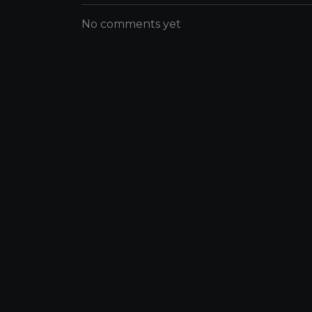
No comments yet