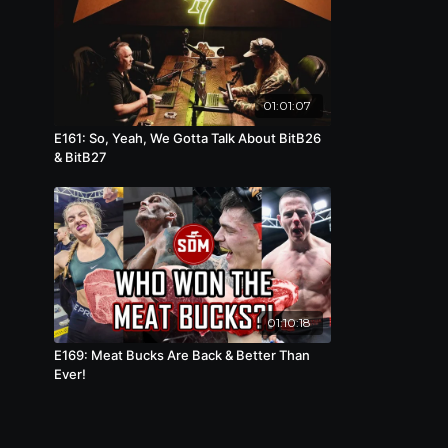
01:01:07
E161: So, Yeah, We Gotta Talk About BitB26
& BitB27
01:10:18
E169: Meat Bucks Are Back & Better Than
Ever!