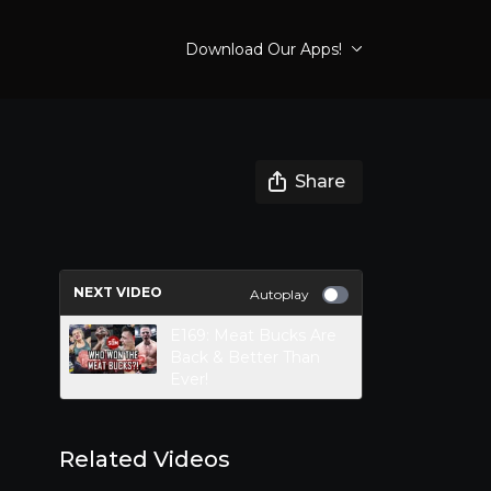
Download Our Apps!
Share
NEXT VIDEO
Autoplay
E169: Meat Bucks Are
Back & Better Than
Ever!
Related Videos