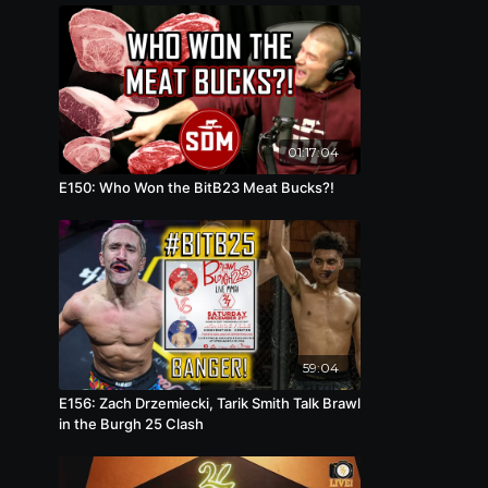
01:17:04
E150: Who Won the BitB23 Meat Bucks?!
59:04
E156: Zach Drzemiecki, Tarik Smith Talk Brawl
in the Burgh 25 Clash