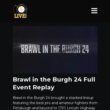
Brawl in the Burgh 24 Full
Event Replay
Brawl in the Burgh 24 brought a stacked lineup
featuring the best pro and amateur fighters from
Pittsburgh and beyond to 1701 Lincoln Highway