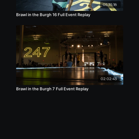
05:35:18
Brawl in the Burgh 16 Full Event Replay
02:02:43
Brawl in the Burgh 7 Full Event Replay