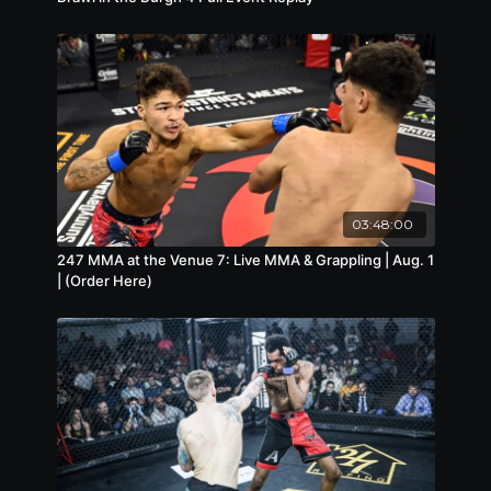
03:48:00
247 MMA at the Venue 7: Live MMA & Grappling | Aug. 1
| (Order Here)