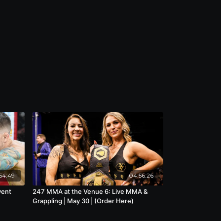
54:49
04:56:26
vent
247 MMA at the Venue 6: Live MMA &
Grappling | May 30 | (Order Here)