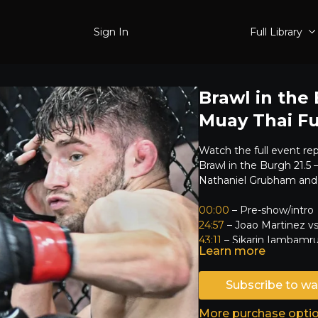
Sign In
Full Library
Brawl in the
Muay Thai Fu
Watch the full event re
Brawl in the Burgh 21.5
Nathaniel Grubham and
00:00
– Pre-show/intro
24:57
– Joao Martinez v
43:11
– Sikarin Iambamru
Learn more
59:55
– Jesse Sidhu vs. 
01:17:47
– Malcolm Harri
01:37:09
Subscribe to wa
– Tyler Dibert v
01:46:46
– Kam Smith vs
More purchase opti
02:16:05
– Chaka Worthy