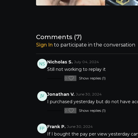
Comments (
7
)
Sign In
to participate in the conversation
Nicholas S.
July 04, 2024
Still not working to replay it
0
Show replies (1)
Jonathan V.
June 30, 2024
I purchased yesterday but do not have ac
0
Show replies (1)
Frank P.
June 30, 2024
If I bought the pay per view yesterday can 