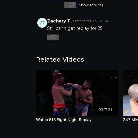
0
Show replies (1)
Zachary T.
December 23, 2024
Still can’t get replay for 25
0
Related Videos
03:17:31
Watch 513 Fight Night Replay
247 MMA