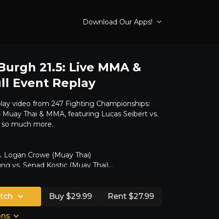
Download Our Apps!
 Burgh 21.5: Live MMA &
ll Event Replay
play video from 247 Fighting Championships:
 – Muay Thai & MMA, featuring Lucas Seibert vs.
 so much more.
s. Logan Crowe (Muay Thai)
ng vs. Senad Kostic (Muay Thai)
Derek Keen
s vs. Cam Jenkins
tch
s. Carlos Bolyard
Buy $29.99
Rent $27.99
. Colby Potts
ons
 vs. Mike Thompson