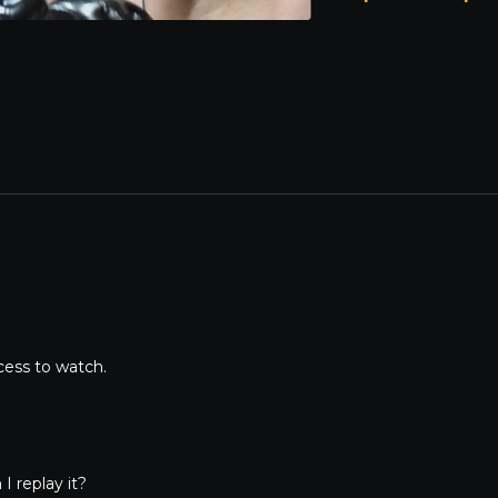
02:32:12
– Lucas Seibert
cess to watch.
I replay it?