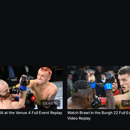
03:40:15
04:
 at the Venue 4 Full Event Replay
Watch Brawl in the Burgh 22 Full E
Video Replay